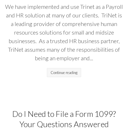
We have implemented and use Trinet as a Payroll
and HR solution at many of our clients. TriNet is
a leading provider of comprehensive human
resources solutions for small and midsize
businesses. As a trusted HR business partner,
TriNet assumes many of the responsibilities of
being an employer and...
Continue reading
Do I Need to File a Form 1099?
Your Questions Answered