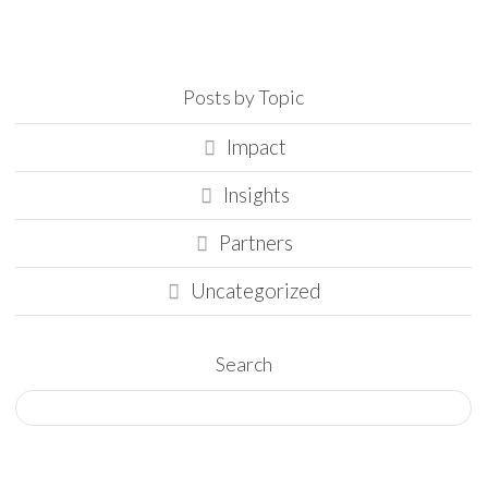
Posts by Topic
Impact
Insights
Partners
Uncategorized
Search