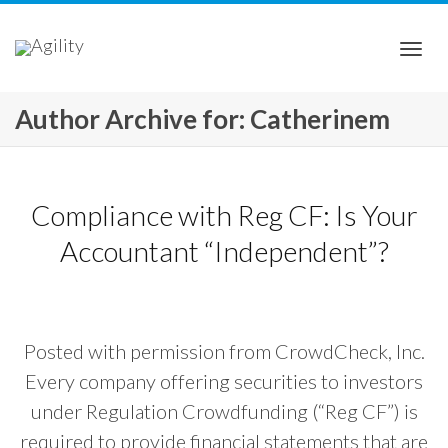
Togg
Author Archive for: Catherinem
navi
Compliance with Reg CF: Is Your
Accountant “Independent”?
Posted with permission from CrowdCheck, Inc.
Every company offering securities to investors
under Regulation Crowdfunding (“Reg CF”) is
required to provide financial statements that are