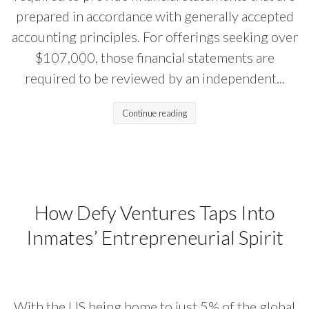
prepared in accordance with generally accepted
accounting principles. For offerings seeking over
$107,000, those financial statements are
required to be reviewed by an independent...
Continue reading
How Defy Ventures Taps Into
Inmates’ Entrepreneurial Spirit
With the US being home to just 5% of the global