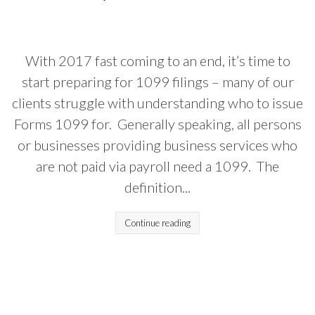
With 2017 fast coming to an end, it’s time to
start preparing for 1099 filings – many of our
clients struggle with understanding who to issue
Forms 1099 for. Generally speaking, all persons
or businesses providing business services who
are not paid via payroll need a 1099. The
definition...
Continue reading