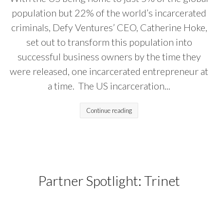
population but 22% of the world’s incarcerated
criminals, Defy Ventures’ CEO, Catherine Hoke,
set out to transform this population into
successful business owners by the time they
were released, one incarcerated entrepreneur at
a time. The US incarceration...
Continue reading
Partner Spotlight: Trinet