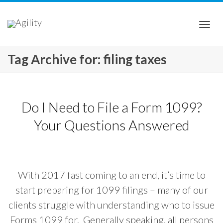
Togg
Tag Archive for: filing taxes
navi
Do I Need to File a Form 1099?
Your Questions Answered
With 2017 fast coming to an end, it’s time to
start preparing for 1099 filings – many of our
clients struggle with understanding who to issue
Forms 1099 for. Generally speaking, all persons