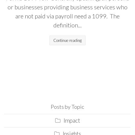
or businesses providing business services who
are not paid via payroll need a 1099. The
definition...
Continue reading
Posts by Topic
Impact
Insights