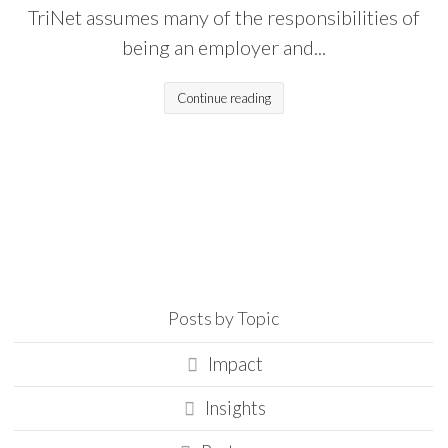
TriNet assumes many of the responsibilities of
being an employer and...
Continue reading
Posts by Topic
Impact
Insights