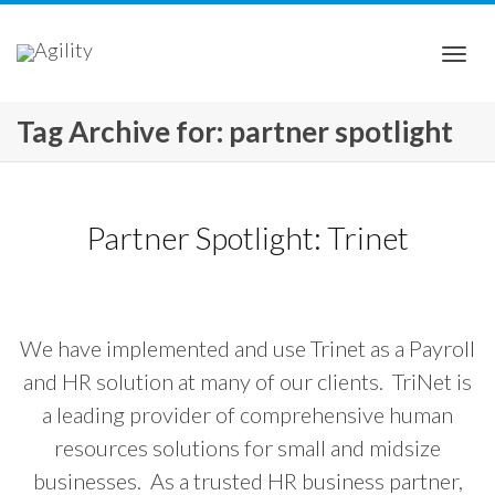
Togg
Tag Archive for: partner spotlight
navi
Partner Spotlight: Trinet
We have implemented and use Trinet as a Payroll
and HR solution at many of our clients. TriNet is
a leading provider of comprehensive human
resources solutions for small and midsize
businesses. As a trusted HR business partner,