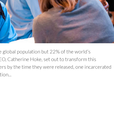
e global population but 22% of the world’s
EO, Catherine Hoke, set out to transform this
rs by the time they were released, one incarcerated
ion...