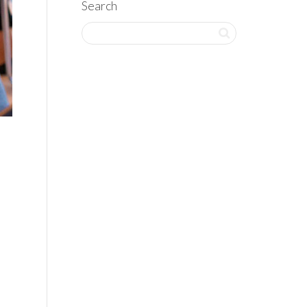
Search