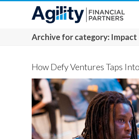
Archive for category: Impact
How Defy Ventures Taps Into 