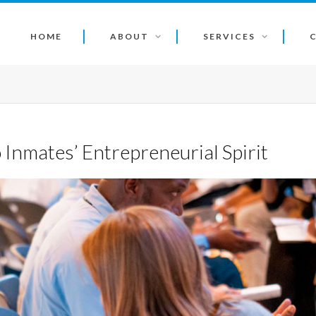
HOME
ABOUT
SERVICES
Inmates’ Entrepreneurial Spirit