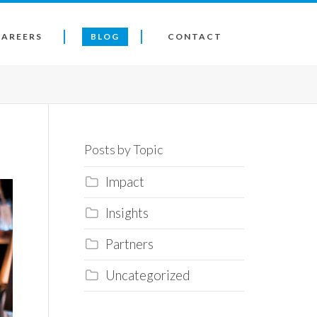
CAREERS
BLOG
CONTACT
Posts by Topic
Impact
Insights
Partners
Uncategorized