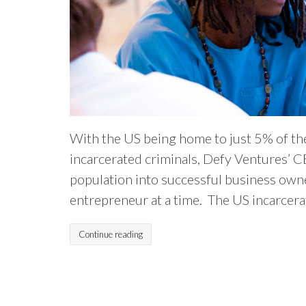
With the US being home to just 5% of th
incarcerated criminals, Defy Ventures’ C
population into successful business owne
entrepreneur at a time. The US incarcerat
Continue reading