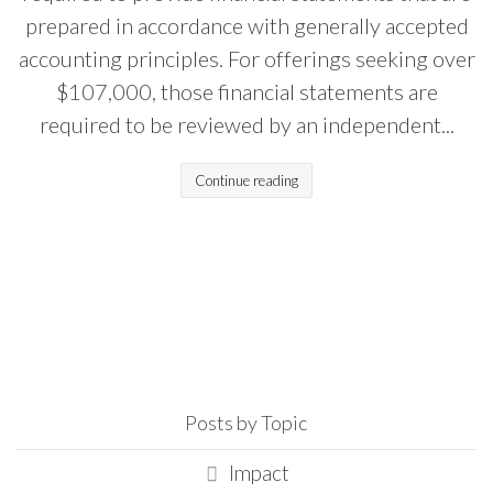
prepared in accordance with generally accepted
accounting principles. For offerings seeking over
$107,000, those financial statements are
required to be reviewed by an independent...
Continue reading
Posts by Topic
Impact