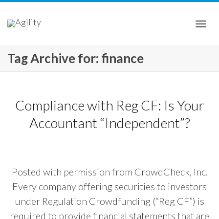
Togg
Tag Archive for: finance
navi
Compliance with Reg CF: Is Your
Accountant “Independent”?
Posted with permission from CrowdCheck, Inc.
Every company offering securities to investors
under Regulation Crowdfunding (“Reg CF”) is
required to provide financial statements that are