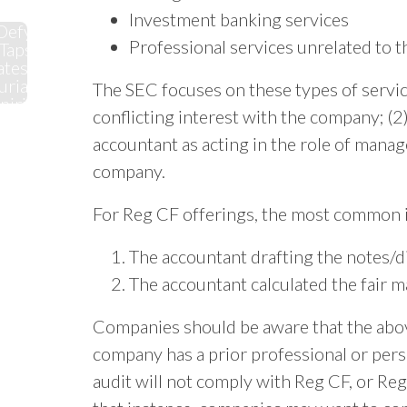
Investment banking services
Defy
Professional services unrelated to t
Taps
ates'
rial
The SEC focuses on these types of servic
pirit
conflicting interest with the company; (2)
accountant as acting in the role of manag
company.
For Reg CF offerings, the most common i
The accountant drafting the notes/di
The accountant calculated the fair m
Companies should be aware that the above 
company has a prior professional or perso
audit will not comply with Reg CF, or Reg