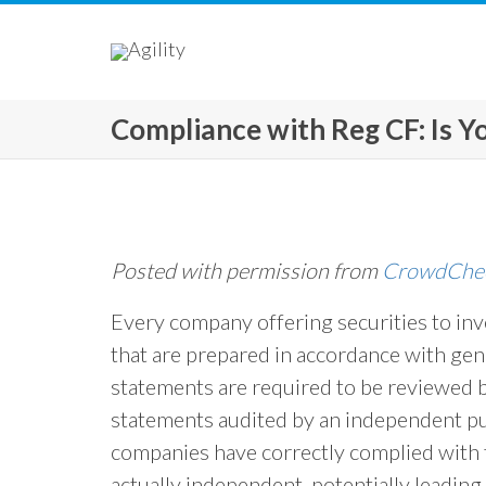
Compliance with Reg CF: Is 
Posted with permission from
CrowdCheck
Every company offering securities to inv
that are prepared in accordance with gen
statements are required to be reviewed 
statements audited by an independent pu
companies have correctly complied with 
actually independent, potentially leading 