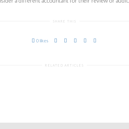
ider a different accountant for their review or audit
SHARE THIS
0
likes
RELATED ARTICLES