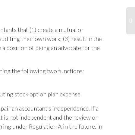
tants that (1) create a mutual or
auditing their own work; (3) result in the
Sp
Bl
 a position of being an advocate for the
Ac
So
ing the following two functions:
uting stock option plan expense.
mpair an accountant’s independence. If a
nt is not independent and the review or
ring under Regulation A in the future. In