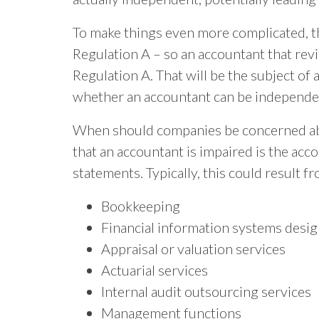
To make things even more complicated, th
Regulation A – so an accountant that revi
Regulation A. That will be the subject o
whether an accountant can be independent
When should companies be concerned abo
that an accountant is impaired is the acc
statements. Typically, this could result 
Bookkeeping
Financial information systems desi
Appraisal or valuation services
Actuarial services
Internal audit outsourcing services
Management functions