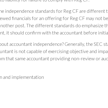
e independence standards for Reg CF are different th
ewed financials for an offering for Reg CF may not be
f another post. The different standards do emphasize 
, it should confirm with the accountant before init
ut accountant independence? Generally, the SEC st
ountant is not capable of exercising objective and imp
from that same accountant providing non-review or audi
gn and implementation