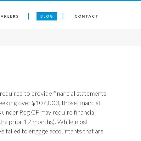
CAREERS
BLOG
CONTACT
required to provide financial statements
seeking over $107,000, those financial
 under Reg CF may require financial
 the prior 12 months). While most
 failed to engage accountants that are