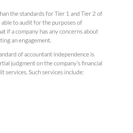
an the standards for Tier 1 and Tier 2 of
 able to audit for the purposes of
that if a company has any concerns about
iating an engagement.
andard of accountant independence is
artial judgment on the company’s financial
t services. Such services include: