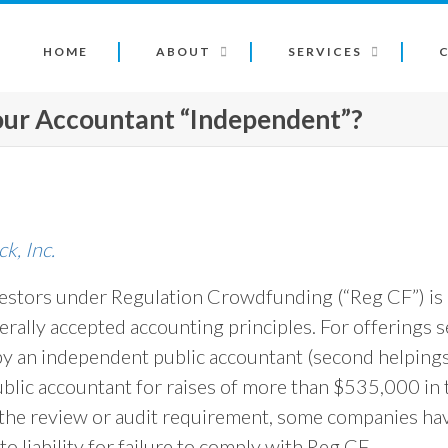
HOME
ABOUT
SERVICES
Your Accountant “Independent”?
, Inc.
estors under Regulation Crowdfunding (“Reg CF”) is 
erally accepted accounting principles. For offerings 
by an independent public accountant (second helpings
blic accountant for raises of more than $535,000 in
the review or audit requirement, some companies have
to liability for failure to comply with Reg CF.