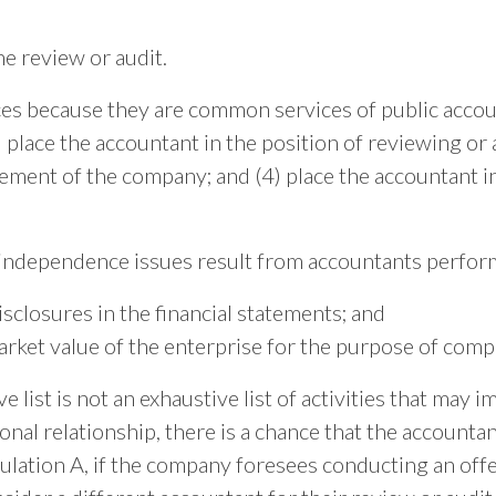
he review or audit.
es because they are common services of public accoun
 place the accountant in the position of reviewing or 
ement of the company; and (4) place the accountant in
ndependence issues result from accountants perform
sclosures in the financial statements; and
arket value of the enterprise for the purpose of comp
list is not an exhaustive list of activities that may i
nal relationship, there is a chance that the accounta
ulation A, if the company foresees conducting an offe