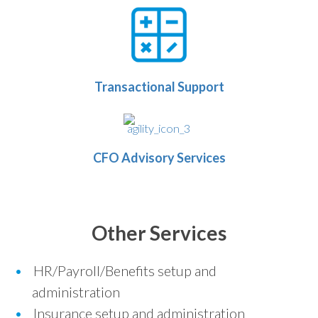
Transactional Support
CFO Advisory Services
Other Services
HR/Payroll/Benefits setup and
administration
Insurance setup and administration