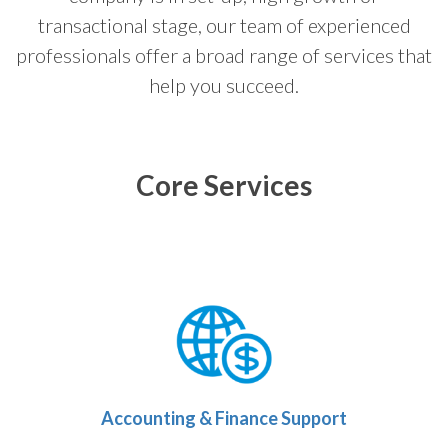
transactional stage, our team of experienced
professionals offer a broad range of services that
help you succeed.
Core Services
Accounting & Finance Support