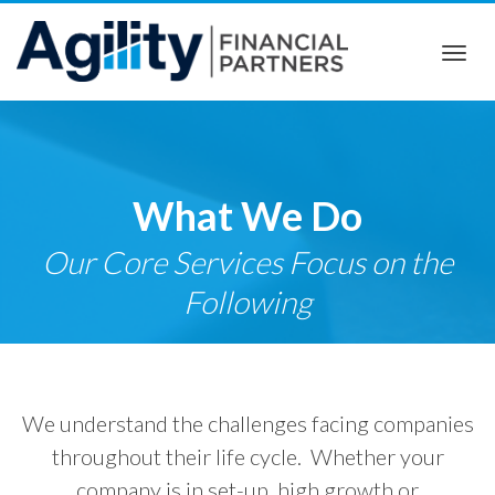
Togg
navi
What We Do
Our Core Services Focus on the
Following
We understand the challenges facing companies
throughout their life cycle. Whether your
company is in set-up, high growth or